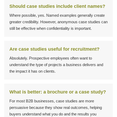
Should case studies include client names?
Where possible, yes. Named examples generally create
greater credibility. However, anonymous case studies can
still be effective when confidentiality is important.
Are case studies useful for recruitment?
Absolutely. Prospective employees often want to
understand the type of projects a business delivers and
the impact it has on clients.
What is better: a brochure or a case study?
For most B2B businesses, case studies are more
persuasive because they show real outcomes, helping
buyers understand what you do and the results you