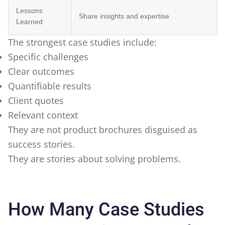
Lessons
Share insights and expertise
Learned
The strongest case studies include:
Specific challenges
Clear outcomes
Quantifiable results
Client quotes
Relevant context
They are not product brochures disguised as
success stories.
They are stories about solving problems.
How Many Case Studies