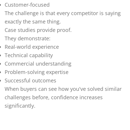
Customer-focused
The challenge is that every competitor is saying
exactly the same thing.
Case studies provide proof.
They demonstrate:
Real-world experience
Technical capability
Commercial understanding
Problem-solving expertise
Successful outcomes
When buyers can see how you've solved similar
challenges before, confidence increases
significantly.