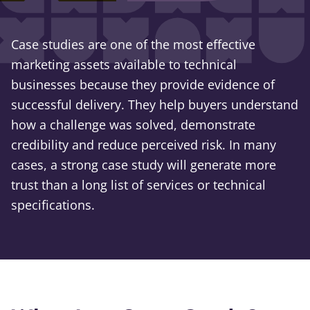
Case studies are one of the most effective
marketing assets available to technical
businesses because they provide evidence of
successful delivery. They help buyers understand
how a challenge was solved, demonstrate
credibility and reduce perceived risk. In many
cases, a strong case study will generate more
trust than a long list of services or technical
specifications.