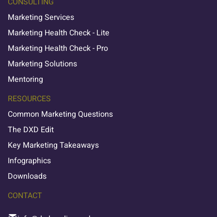
CONSULTING
Marketing Services
Marketing Health Check - Lite
Marketing Health Check - Pro
Marketing Solutions
Mentoring
RESOURCES
Common Marketing Questions
The DXD Edit
Key Marketing Takeaways
Infographics
Downloads
CONTACT