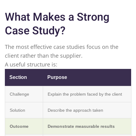
What Makes a Strong
Case Study?
The most effective case studies focus on the
client rather than the supplier.
A useful structure is:
Section
Purpose
Challenge
Explain the problem faced by the client
Solution
Describe the approach taken
Outcome
Demonstrate measurable results