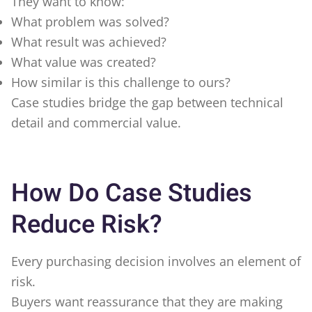
They want to know:
What problem was solved?
What result was achieved?
What value was created?
How similar is this challenge to ours?
Case studies bridge the gap between technical
detail and commercial value.
How Do Case Studies
Reduce Risk?
Every purchasing decision involves an element of
risk.
Buyers want reassurance that they are making