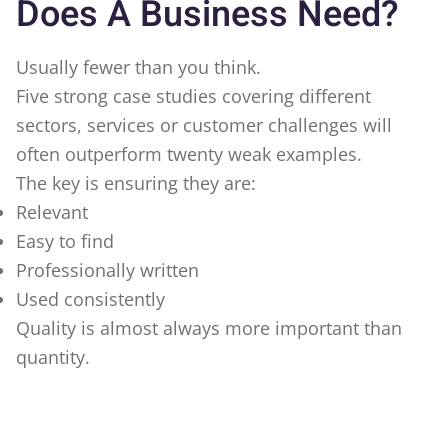
Does A Business Need?
Usually fewer than you think.
Five strong case studies covering different
sectors, services or customer challenges will
often outperform twenty weak examples.
The key is ensuring they are:
Relevant
Easy to find
Professionally written
Used consistently
Quality is almost always more important than
quantity.