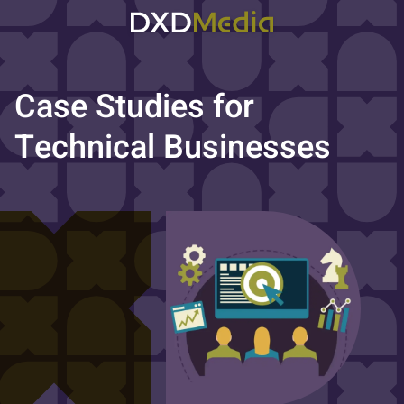
Case Studies for
Technical Businesses