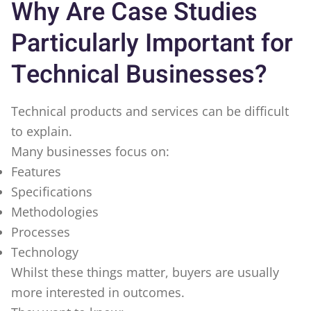
Why Are Case Studies
Particularly Important for
Technical Businesses?
Technical products and services can be difficult
to explain.
Many businesses focus on:
Features
Specifications
Methodologies
Processes
Technology
Whilst these things matter, buyers are usually
more interested in outcomes.