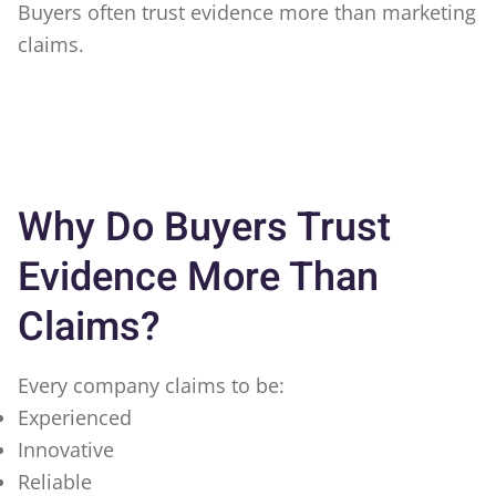
Buyers often trust evidence more than marketing
claims.
Why Do Buyers Trust
Evidence More Than
Claims?
Every company claims to be:
Experienced
Innovative
Reliable