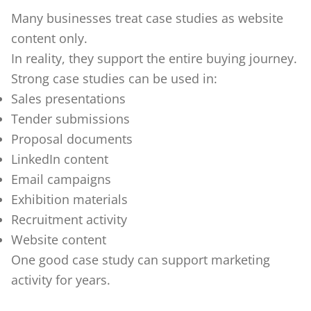
Many businesses treat case studies as website
content only.
In reality, they support the entire buying journey.
Strong case studies can be used in:
Sales presentations
Tender submissions
Proposal documents
LinkedIn content
Email campaigns
Exhibition materials
Recruitment activity
Website content
One good case study can support marketing
activity for years.