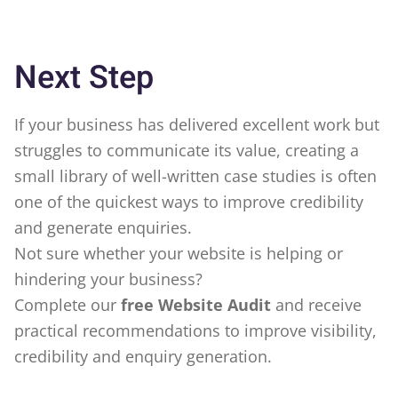
Next Step
If your business has delivered excellent work but
struggles to communicate its value, creating a
small library of well-written case studies is often
one of the quickest ways to improve credibility
and generate enquiries.
Not sure whether your website is helping or
hindering your business?
Complete our
free Website Audit
and receive
practical recommendations to improve visibility,
credibility and enquiry generation.