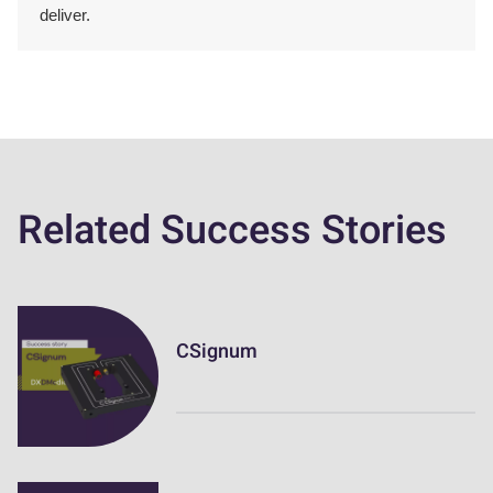
deliver.
Related Success Stories
CSignum