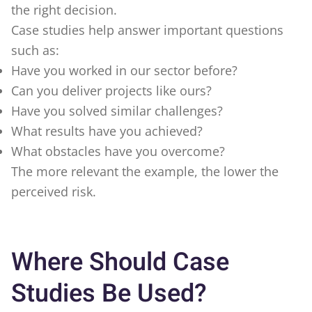
the right decision.
Case studies help answer important questions
such as:
Have you worked in our sector before?
Can you deliver projects like ours?
Have you solved similar challenges?
What results have you achieved?
What obstacles have you overcome?
The more relevant the example, the lower the
perceived risk.
Where Should Case
Studies Be Used?