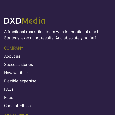
A fractional marketing team with international reach.
Strategy, execution, results. And absolutely no faff.
COMPANY
About us
Success stories
How we think
Flexible expertise
FAQs
Fees
Code of Ethics