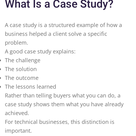
What Is a Case Study?
A case study is a structured example of how a
business helped a client solve a specific
problem.
A good case study explains:
The challenge
The solution
The outcome
The lessons learned
Rather than telling buyers what you can do, a
case study shows them what you have already
achieved.
For technical businesses, this distinction is
important.