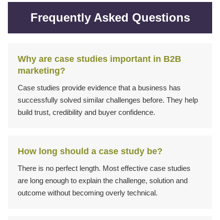
Frequently Asked Questions
Why are case studies important in B2B
marketing?
Case studies provide evidence that a business has
successfully solved similar challenges before. They help
build trust, credibility and buyer confidence.
How long should a case study be?
There is no perfect length. Most effective case studies
are long enough to explain the challenge, solution and
outcome without becoming overly technical.