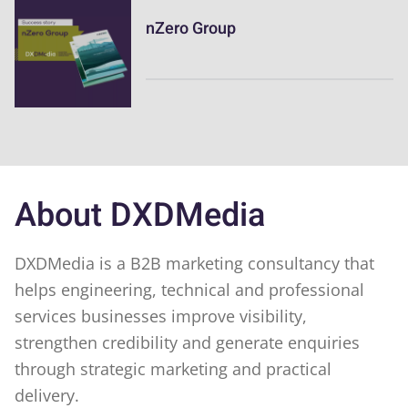
nZero Group
About DXDMedia
DXDMedia is a B2B marketing consultancy that
helps engineering, technical and professional
services businesses improve visibility,
strengthen credibility and generate enquiries
through strategic marketing and practical
delivery.