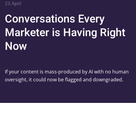
23 April
Conversations Every
Marketer is Having Right
Now
If your content is mass-produced by AI with no human
oversight, it could now be flagged and downgraded.