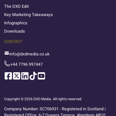
The DXD Edit
Key Marketing Takeaways
Infographics
Downloads
CONTACT
info@dxdmedia.co.uk
+44 7796 997447
Copyright © 2026 DXD Media. All rights reserved.
Company Number: SC706931 - Registered in Scotland |
Registered Office: 6-7 Queens Terrace, Aberdeen AB10