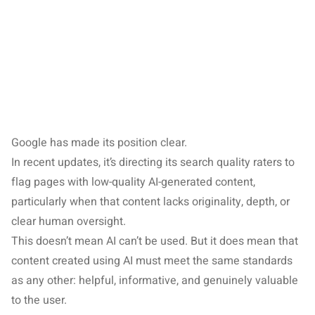
Google has made its position clear.
In recent updates, it’s directing its search quality raters to
flag pages with low-quality AI-generated content,
particularly when that content lacks originality, depth, or
clear human oversight.
This doesn’t mean AI can’t be used. But it does mean that
content created using AI must meet the same standards
as any other: helpful, informative, and genuinely valuable
to the user.