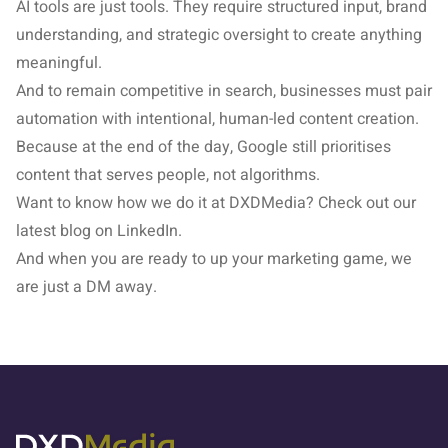
AI tools are just tools. They require structured input, brand
understanding, and strategic oversight to create anything
meaningful.
And to remain competitive in search, businesses must pair
automation with intentional, human-led content creation.
Because at the end of the day, Google still prioritises
content that serves people, not algorithms.
Want to know how we do it at DXDMedia? Check out our
latest
blog on LinkedIn
.
And when you are ready to up your marketing game, we
are just a DM away.