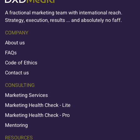
A fractional marketing team with international reach.
Strategy, execution, results ... and absolutely no faff.
COMPANY
About us
FAQs
Code of Ethics
Contact us
CONSULTING
Marketing Services
Marketing Health Check - Lite
Marketing Health Check - Pro
Mentoring
RESOURCES