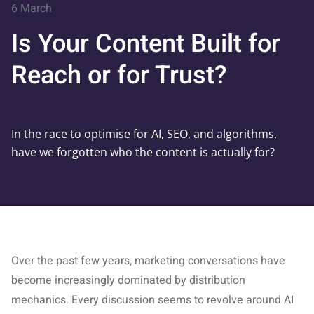
6 March
Is Your Content Built for
Reach or for Trust?
In the race to optimise for AI, SEO, and algorithms,
have we forgotten who the content is actually for?
Over the past few years, marketing conversations have
become increasingly dominated by distribution
mechanics. Every discussion seems to revolve around AI