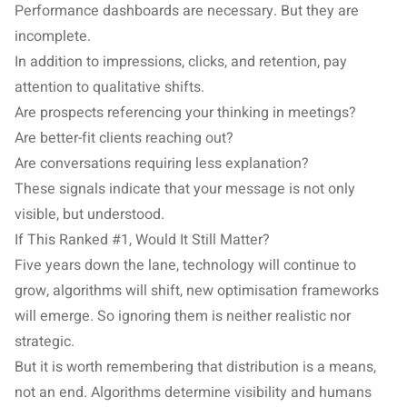
Performance dashboards are necessary. But they are
incomplete.
In addition to impressions, clicks, and retention, pay
attention to qualitative shifts.
Are prospects referencing your thinking in meetings?
Are better-fit clients reaching out?
Are conversations requiring less explanation?
These signals indicate that your message is not only
visible, but understood.
If This Ranked #1, Would It Still Matter?
Five years down the lane, technology will continue to
grow, algorithms will shift, new optimisation frameworks
will emerge. So ignoring them is neither realistic nor
strategic.
But it is worth remembering that distribution is a means,
not an end. Algorithms determine visibility and humans