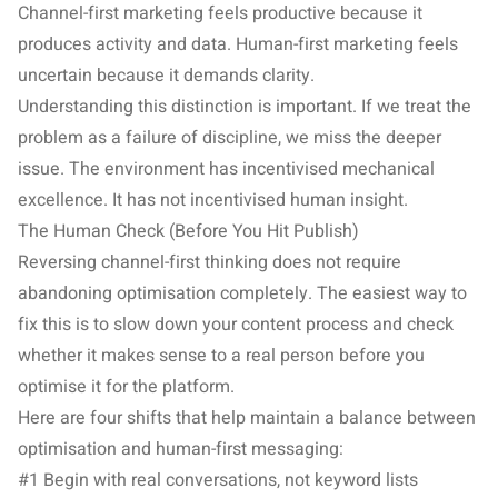
Channel-first marketing feels productive because it
produces activity and data. Human-first marketing feels
uncertain because it demands clarity.
Understanding this distinction is important. If we treat the
problem as a failure of discipline, we miss the deeper
issue. The environment has incentivised mechanical
excellence. It has not incentivised human insight.
The Human Check (Before You Hit Publish)
Reversing channel-first thinking does not require
abandoning optimisation completely. The easiest way to
fix this is to slow down your content process and check
whether it makes sense to a real person before you
optimise it for the platform.
Here are four shifts that help maintain a balance between
optimisation and human-first messaging:
#1 Begin with real conversations, not keyword lists