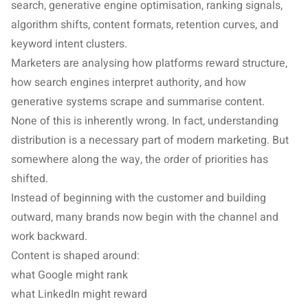
search, generative engine optimisation, ranking signals,
algorithm shifts, content formats, retention curves, and
keyword intent clusters.
Marketers are analysing how platforms reward structure,
how search engines interpret authority, and how
generative systems scrape and summarise content.
None of this is inherently wrong. In fact, understanding
distribution is a necessary part of modern marketing. But
somewhere along the way, the order of priorities has
shifted.
Instead of beginning with the customer and building
outward, many brands now begin with the channel and
work backward.
Content is shaped around:
what Google might rank
what LinkedIn might reward