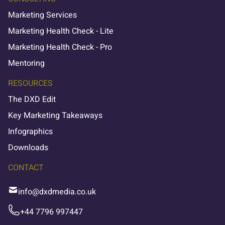
Marketing Services
Marketing Health Check - Lite
Marketing Health Check - Pro
Mentoring
RESOURCES
The DXD Edit
Key Marketing Takeaways
Infographics
Downloads
CONTACT
info@dxdmedia.co.uk
+44 7796 997447