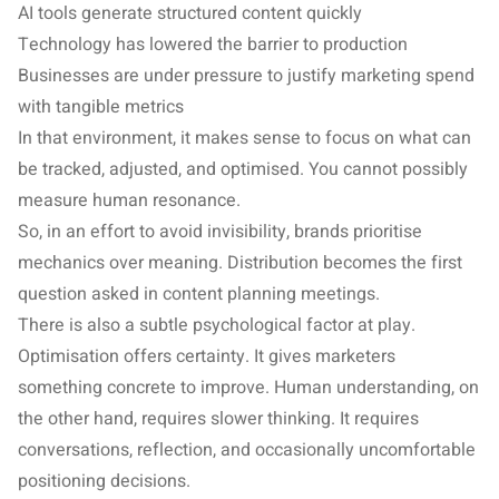
AI tools generate structured content quickly
Technology has lowered the barrier to production
Businesses are under pressure to justify marketing spend
with tangible metrics
In that environment, it makes sense to focus on what can
be tracked, adjusted, and optimised. You cannot possibly
measure human resonance.
So, in an effort to avoid invisibility, brands prioritise
mechanics over meaning. Distribution becomes the first
question asked in content planning meetings.
There is also a subtle psychological factor at play.
Optimisation offers certainty. It gives marketers
something concrete to improve. Human understanding, on
the other hand, requires slower thinking. It requires
conversations, reflection, and occasionally uncomfortable
positioning decisions.