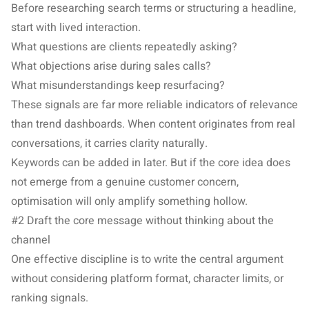
Before researching search terms or structuring a headline,
start with lived interaction.
What questions are clients repeatedly asking?
What objections arise during sales calls?
What misunderstandings keep resurfacing?
These signals are far more reliable indicators of relevance
than trend dashboards. When content originates from real
conversations, it carries clarity naturally.
Keywords can be added in later. But if the core idea does
not emerge from a genuine customer concern,
optimisation will only amplify something hollow.
#2 Draft the core message without thinking about the
channel
One effective discipline is to write the central argument
without considering platform format, character limits, or
ranking signals.