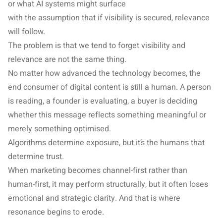
or what AI systems might surface
with the assumption that if visibility is secured, relevance
will follow.
The problem is that we tend to forget visibility and
relevance are not the same thing.
No matter how advanced the technology becomes, the
end consumer of digital content is still a human. A person
is reading, a founder is evaluating, a buyer is deciding
whether this message reflects something meaningful or
merely something optimised.
Algorithms determine exposure, but it’s the humans that
determine trust.
When marketing becomes channel-first rather than
human-first, it may perform structurally, but it often loses
emotional and strategic clarity. And that is where
resonance begins to erode.