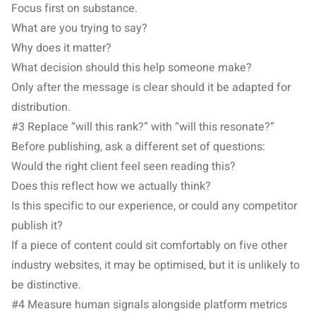
Focus first on substance.
What are you trying to say?
Why does it matter?
What decision should this help someone make?
Only after the message is clear should it be adapted for
distribution.
#3 Replace “will this rank?” with “will this resonate?”
Before publishing, ask a different set of questions:
Would the right client feel seen reading this?
Does this reflect how we actually think?
Is this specific to our experience, or could any competitor
publish it?
If a piece of content could sit comfortably on five other
industry websites, it may be optimised, but it is unlikely to
be distinctive.
#4 Measure human signals alongside platform metrics