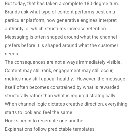
But today, that has taken a complete 180 degree turn.
Brands ask what type of content performs best on a
particular platform, how generative engines interpret
authority, or which structures increase retention.
Messaging is often shaped around what the channel
prefers before it is shaped around what the customer
needs.
The consequences are not always immediately visible.
Content may still rank, engagement may still occur,
metrics may still appear healthy. However, the message
itself often becomes constrained by what is rewarded
structurally rather than what is required strategically.
When channel logic dictates creative direction, everything
starts to look and feel the same.
Hooks begin to resemble one another
Explanations follow predictable templates