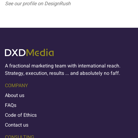
See our profile on
DesignRush
A fractional marketing team with international reach.
Strategy, execution, results ... and absolutely no faff.
COMPANY
About us
FAQs
Code of Ethics
Contact us
CONSULTING