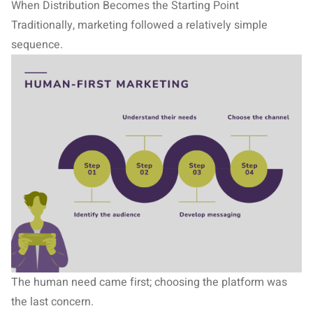
When Distribution Becomes the Starting Point
Traditionally, marketing followed a relatively simple
sequence.
The human need came first; choosing the platform was
the last concern.