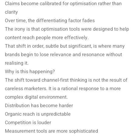
Claims become calibrated for optimisation rather than
clarity
Over time, the differentiating factor fades
The irony is that optimisation tools were designed to help
content reach people more effectively.
That shift in order, subtle but significant, is where many
brands begin to lose relevance and resonance without
realising it.
Why is this happening?
The shift toward channel-first thinking is not the result of
careless marketers. It is a rational response to a more
complex digital environment.
Distribution has become harder
Organic reach is unpredictable
Competition is louder
Measurement tools are more sophisticated