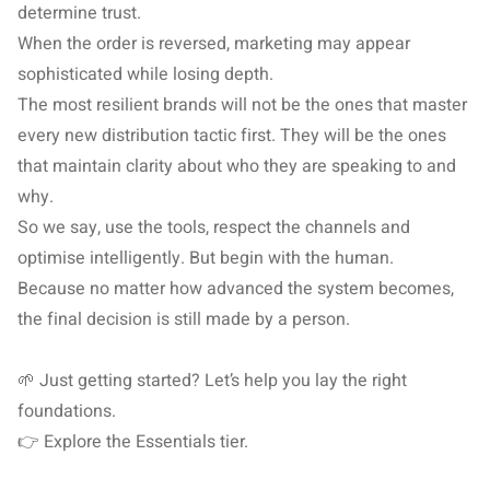
determine trust.
When the order is reversed, marketing may appear
sophisticated while losing depth.
The most resilient brands will not be the ones that master
every new distribution tactic first. They will be the ones
that maintain clarity about who they are speaking to and
why.
So we say, use the tools, respect the channels and
optimise intelligently. But begin with the human.
Because no matter how advanced the system becomes,
the final decision is still made by a person.
🌱 Just getting started? Let’s help you lay the right
foundations.
👉 Explore the
Essentials
tier.