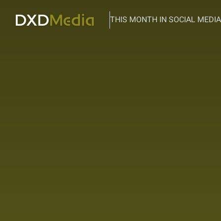
THIS MONTH IN SOCIAL MEDIA