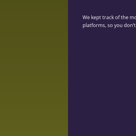
We kept track of the m
platforms, so you don’t