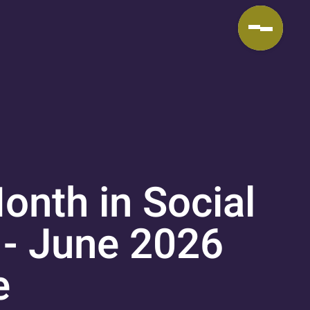
onth in Social
 - June 2026
e