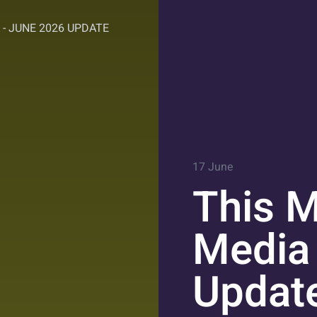
 - JUNE 2026 UPDATE
17 June
This M
Media
Updat