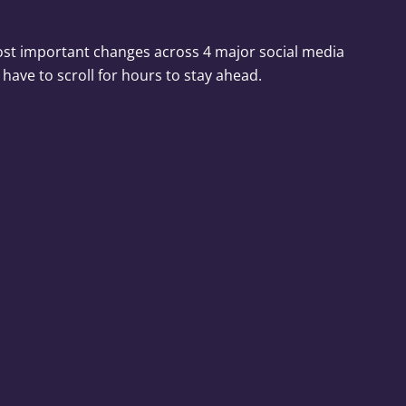
ost important changes across 4 major social media
 have to scroll for hours to stay ahead.