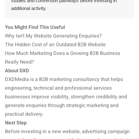
studies and conversion pathways before investing in
additional activity.
You Might Find This Useful
Why Isn't My Website Generating Enquiries?
The Hidden Cost of an Outdated B2B Website
How Much Marketing Does a Growing B2B Business
Really Need?
About DXD
DXDMedia is a B2B marketing consultancy that helps
engineering, technical and professional services
businesses improve visibility, strengthen credibility and
generate enquiries through strategic marketing and
practical delivery.
Next Step
Before investing in a new website, advertising campaign