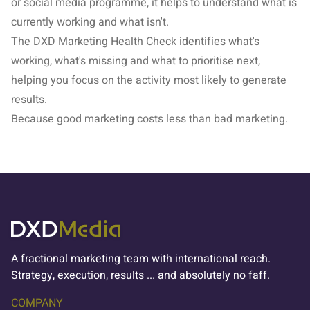
or social media programme, it helps to understand what is
currently working and what isn't.
The
DXD Marketing Health Check
identifies what's
working, what's missing and what to prioritise next,
helping you focus on the activity most likely to generate
results.
Because good marketing costs less than bad marketing.
A fractional marketing team with international reach.
Strategy, execution, results ... and absolutely no faff.
COMPANY