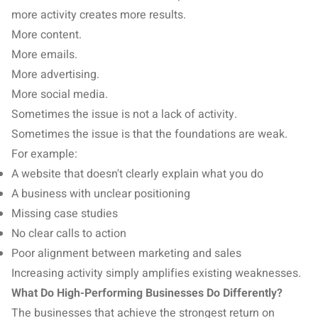
more activity creates more results.
More content.
More emails.
More advertising.
More social media.
Sometimes the issue is not a lack of activity.
Sometimes the issue is that the foundations are weak.
For example:
A website that doesn't clearly explain what you do
A business with unclear positioning
Missing case studies
No clear calls to action
Poor alignment between marketing and sales
Increasing activity simply amplifies existing weaknesses.
What Do High-Performing Businesses Do Differently?
The businesses that achieve the strongest return on