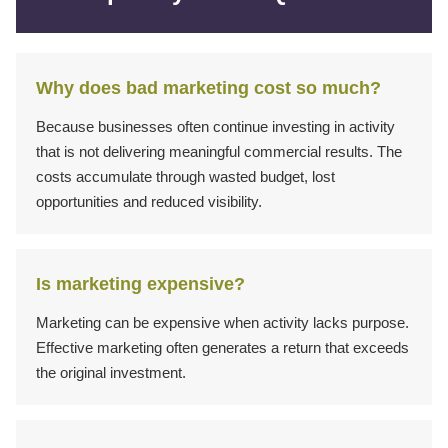
Why does bad marketing cost so much?
Because businesses often continue investing in activity
that is not delivering meaningful commercial results. The
costs accumulate through wasted budget, lost
opportunities and reduced visibility.
Is marketing expensive?
Marketing can be expensive when activity lacks purpose.
Effective marketing often generates a return that exceeds
the original investment.