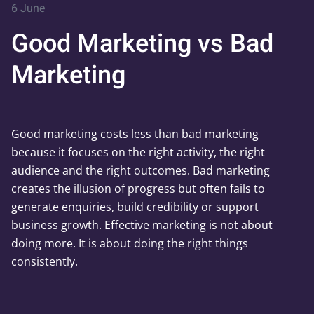
6 June
Good Marketing vs Bad
Marketing
Good marketing costs less than bad marketing
because it focuses on the right activity, the right
audience and the right outcomes. Bad marketing
creates the illusion of progress but often fails to
generate enquiries, build credibility or support
business growth. Effective marketing is not about
doing more. It is about doing the right things
consistently.