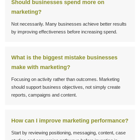
Should businesses spend more on
marketing?
Not necessarily. Many businesses achieve better results
by improving effectiveness before increasing spend.
What is the biggest mistake businesses
make with marketing?
Focusing on activity rather than outcomes. Marketing
should support business objectives, not simply create
reports, campaigns and content.
How can I improve marketing performance?
Start by reviewing positioning, messaging, content, case