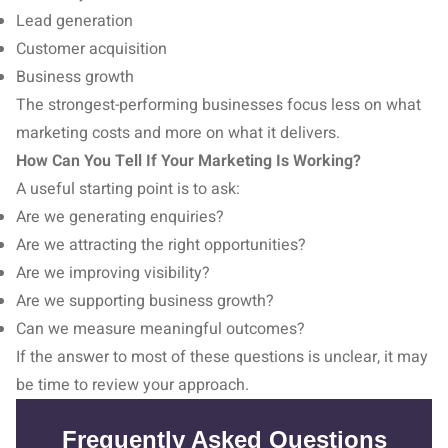
Lead generation
Customer acquisition
Business growth
The strongest-performing businesses focus less on what
marketing costs and more on what it delivers.
How Can You Tell If Your Marketing Is Working?
A useful starting point is to ask:
Are we generating enquiries?
Are we attracting the right opportunities?
Are we improving visibility?
Are we supporting business growth?
Can we measure meaningful outcomes?
If the answer to most of these questions is unclear, it may
be time to review your approach.
Frequently Asked Questions