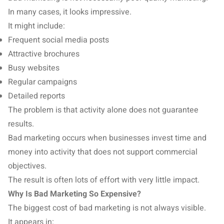
In many cases, it looks impressive.
It might include:
Frequent social media posts
Attractive brochures
Busy websites
Regular campaigns
Detailed reports
The problem is that activity alone does not guarantee
results.
Bad marketing occurs when businesses invest time and
money into activity that does not support commercial
objectives.
The result is often lots of effort with very little impact.
Why Is Bad Marketing So Expensive?
The biggest cost of bad marketing is not always visible.
It appears in: