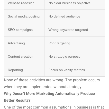
Website redesign
No clear business objective
Social media posting
No defined audience
SEO campaigns
Wrong keywords targeted
Advertising
Poor targeting
Content creation
No strategic purpose
Reporting
Focus on vanity metrics
None of these activities are wrong. The problem occurs
when they are implemented without strategy.
Why Doesn't More Marketing Automatically Produce
Better Results?
One of the most common assumptions in business is that