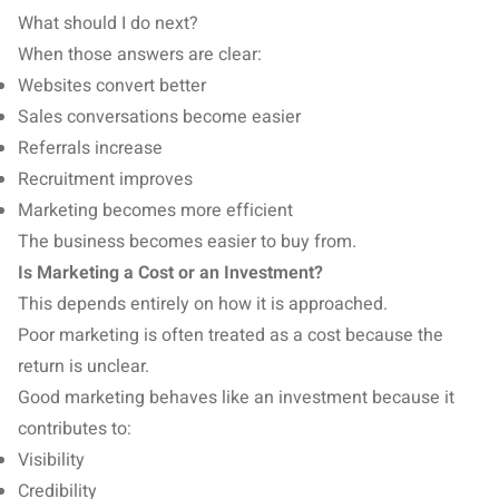
What should I do next?
When those answers are clear:
Websites convert better
Sales conversations become easier
Referrals increase
Recruitment improves
Marketing becomes more efficient
The business becomes easier to buy from.
Is Marketing a Cost or an Investment?
This depends entirely on how it is approached.
Poor marketing is often treated as a cost because the
return is unclear.
Good marketing behaves like an investment because it
contributes to:
Visibility
Credibility