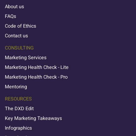
About us
FAQs
Code of Ethics
Contact us
CONSULTING
Marketing Services
Marketing Health Check - Lite
Marketing Health Check - Pro
Mentoring
RESOURCES
The DXD Edit
Key Marketing Takeaways
Infographics