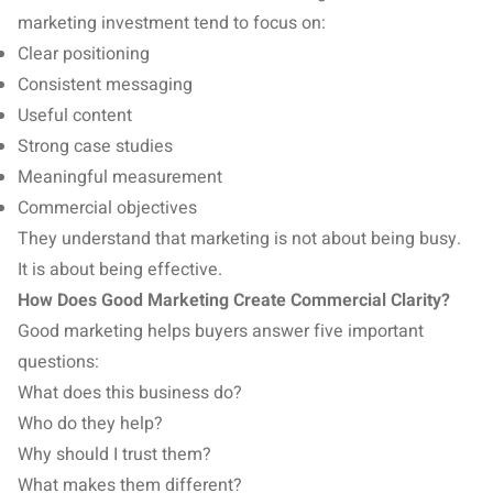
marketing investment tend to focus on:
Clear positioning
Consistent messaging
Useful content
Strong case studies
Meaningful measurement
Commercial objectives
They understand that marketing is not about being busy.
It is about being effective.
How Does Good Marketing Create Commercial Clarity?
Good marketing helps buyers answer five important
questions:
What does this business do?
Who do they help?
Why should I trust them?
What makes them different?