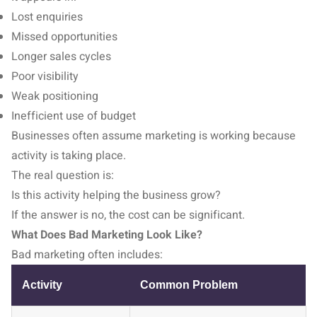
Lost enquiries
Missed opportunities
Longer sales cycles
Poor visibility
Weak positioning
Inefficient use of budget
Businesses often assume marketing is working because
activity is taking place.
The real question is:
Is this activity helping the business grow?
If the answer is no, the cost can be significant.
What Does Bad Marketing Look Like?
Bad marketing often includes:
Activity
Common Problem