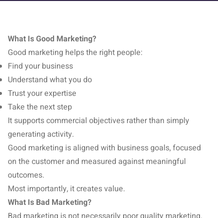
What Is Good Marketing?
Good marketing helps the right people:
Find your business
Understand what you do
Trust your expertise
Take the next step
It supports commercial objectives rather than simply
generating activity.
Good marketing is aligned with business goals, focused
on the customer and measured against meaningful
outcomes.
Most importantly, it creates value.
What Is Bad Marketing?
Bad marketing is not necessarily poor quality marketing.